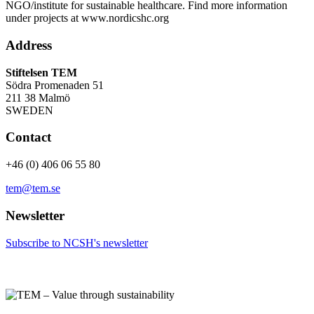
NGO/institute for sustainable healthcare. Find more information
under projects at www.nordicshc.org
Address
Stiftelsen TEM
Södra Promenaden 51
211 38 Malmö
SWEDEN
Contact
+46 (0) 406 06 55 80
tem@tem.se
Newsletter
Subscribe to NCSH's newsletter