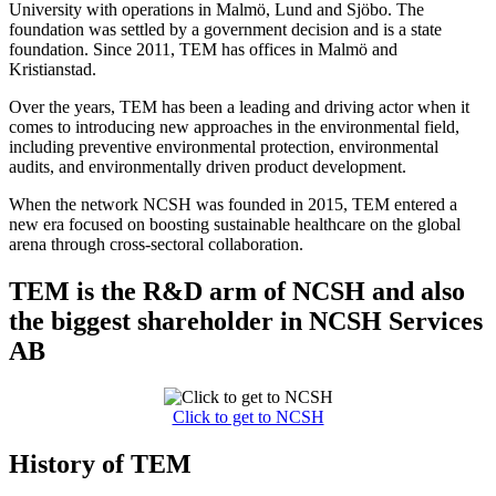
University with operations in Malmö, Lund and Sjöbo. The
foundation was settled by a government decision and is a state
foundation. Since 2011, TEM has offices in Malmö and
Kristianstad.
Over the years, TEM has been a leading and driving actor when it
comes to introducing new approaches in the environmental field,
including preventive environmental protection, environmental
audits, and environmentally driven product development.
When the network NCSH was founded in 2015, TEM entered a
new era focused on boosting sustainable healthcare on the global
arena through cross-sectoral collaboration.
TEM is the R&D arm of NCSH and also
the biggest shareholder in NCSH Services
AB
Click to get to NCSH
History of TEM