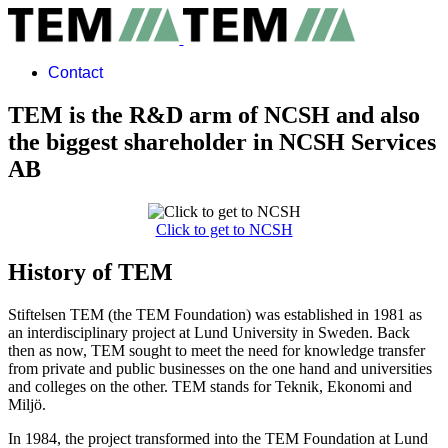
Contact
TEM is the R&D arm of NCSH and also
the biggest shareholder in NCSH Services
AB
Click to get to NCSH
History of TEM
Stiftelsen TEM (the TEM Foundation) was established in 1981 as
an interdisciplinary project at Lund University in Sweden. Back
then as now, TEM sought to meet the need for knowledge transfer
from private and public businesses on the one hand and universities
and colleges on the other. TEM stands for Teknik, Ekonomi and
Miljö.
In 1984, the project transformed into the TEM Foundation at Lund