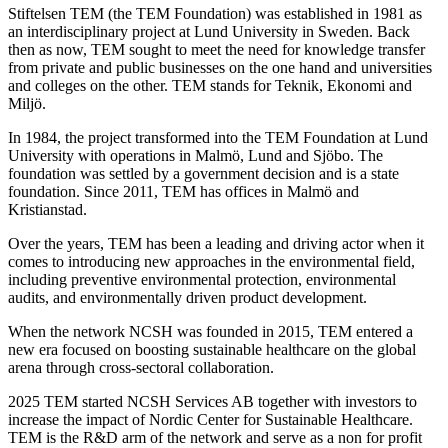
Stiftelsen TEM (the TEM Foundation) was established in 1981 as
an interdisciplinary project at Lund University in Sweden. Back
then as now, TEM sought to meet the need for knowledge transfer
from private and public businesses on the one hand and universities
and colleges on the other. TEM stands for Teknik, Ekonomi and
Miljö.
In 1984, the project transformed into the TEM Foundation at Lund
University with operations in Malmö, Lund and Sjöbo. The
foundation was settled by a government decision and is a state
foundation. Since 2011, TEM has offices in Malmö and
Kristianstad.
Over the years, TEM has been a leading and driving actor when it
comes to introducing new approaches in the environmental field,
including preventive environmental protection, environmental
audits, and environmentally driven product development.
When the network NCSH was founded in 2015, TEM entered a
new era focused on boosting sustainable healthcare on the global
arena through cross-sectoral collaboration.
2025 TEM started NCSH Services AB together with investors to
increase the impact of Nordic Center for Sustainable Healthcare.
TEM is the R&D arm of the network and serve as a non for profit