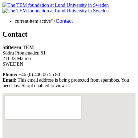
current-item active">
Contact
Contact
Stiftelsen TEM
Södra Promenaden 51
211 38 Malmö
SWEDEN
Phone:
+46 (0) 406 06 55 80
Email:
This email address is being protected from spambots. You
need JavaScript enabled to view it.