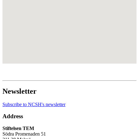
Newsletter
Subscribe to NCSH's newsletter
Address
Stiftelsen TEM
Södra Promenaden 51