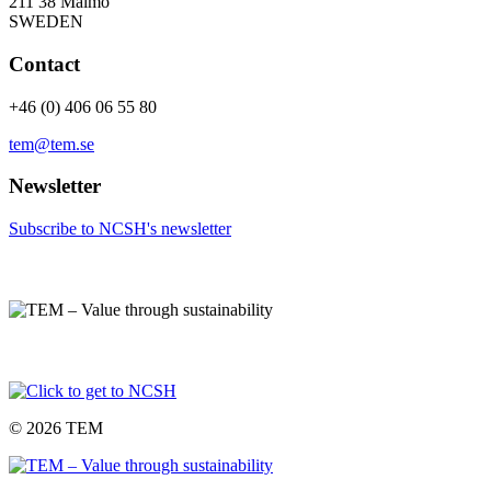
211 38 Malmö
SWEDEN
Contact
+46 (0) 406 06 55 80
tem@tem.se
Newsletter
Subscribe to NCSH's newsletter
© 2026 TEM